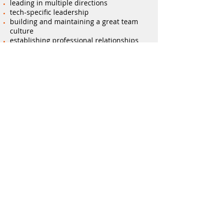
leading in multiple directions
tech-specific leadership
building and maintaining a great team
culture
establishing professional relationships
and having genuine conversations
Reviewing and refining how tech leaders
are perceived, internally and externally
time management and prioritisation
skills to stay on top of 'tech everything,
everywhere, all at once'
developing self-management and self-
awareness techniques for authenticity
and impact
Practical exercises based on current
challenges
your tech leaders are facing
Contact
Tyger
now to ignite your