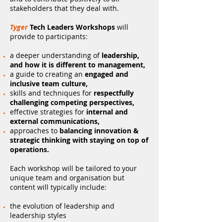
stakeholders that they deal with.
Tyger
Tech Leaders Workshops
will
provide to participants:
a deeper understanding of
leadership,
and how it is different to management,
a guide to creating an
engaged and
inclusive team culture,
skills and techniques for
respectfully
challenging competing perspectives,
effective strategies for
internal and
external communications,
approaches to
balancing innovation &
strategic thinking with staying on top of
operations.
Each workshop will be tailored to your
unique team and organisation but
content will typically include:
the evolution of leadership and
leadership styles