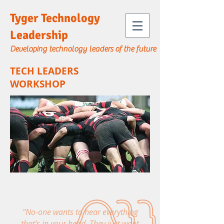
Tyger Technology
Leadership
Developing technology leaders of the future
TECH LEADERS
WORKSHOP
"No-one wants to hear everything
that’s in your head. They just want