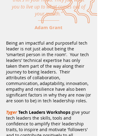
you to live up to what comes out of
your mouth."
Adam Grant
Being an impactful and purposeful tech
leader is not just about being the
'smartest person in the room'. Your tech
leaders' technical expertise has only
taken them part of the way along their
journey to being leaders. Their
attributes of collaboration,
communication, adaptability, innovation,
empathy and resilience have also been
significant factors in why they are now (or
are soon to be) in tech leadership roles.
Tyger
Tech Leaders Workshops
give your
tech leaders the skills, tools and
confidence to amplify their leadership
traits, to inspire and motivate 'followers'
and to contribute positively to all